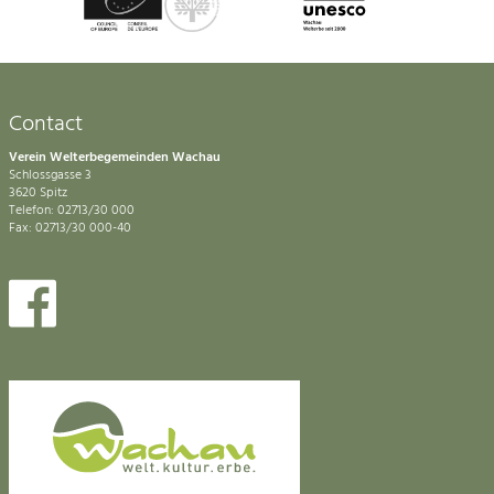
Contact
Verein Welterbegemeinden Wachau
Schlossgasse 3
3620 Spitz
Telefon: 02713/30 000
Fax: 02713/30 000-40