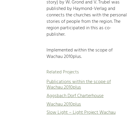
story) by W. Grond and V. Trubel was
published by Haymond-Verlag and
connects the churches with the personal
stories of people from the region. The
region participated in this as co-
publisher.
Implemented within the scope of
Wachau 2010plus.
Related Projects
Publications within the scope of
Wachau 2010plus
Aggsbach Dorf Charterhouse
Wachau 2010plus
Slow Light – Light Project Wachau