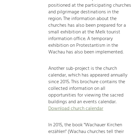
positioned at the participating churches
and pilgrimage destinations in the
region. The information about the
churches has also been prepared for a
small exhibition at the Melk tourist
information office. A temporary
exhibition on Protestantism in the
Wachau has also been implemented.
Another sub-project is the church
calendar, which has appeared annually
since 2015. This brochure contains the
collected information on all
opportunities for viewing the sacred
buildings and an events calendar.
Download church calendar
In 2015, the book "Wachauer Kirchen
erzählen" (Wachau churches tell their