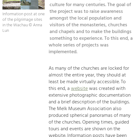
Kirchen am Fluss
Managing and Caring for the Cultural
culture for many centuries. The goal of
Landscape.
the project was to raise awareness
Information post at one
Suche
amongst the local population and
of the pilgrimage sites
Tourism
visitors of the monasteries, churches
in the Wachau © Anna
Offer Development and Positioning
Lun
and chapels and to make the buildings
Impressum
something to experience. To this end, a
whole series of projects was
Kontakt
Art & Culture
implemented.
Crafts, Science and Research.
As many of the churches are locked for
Social Affairs, Education
almost the entire year, they should at
least be made virtually accessible. To
& Identity
this end, a
website
was created with
Equality, Youth and Integration.
extensive photographic documentation
Mobility & Energy
and a brief description of the buildings.
The Melk Museum Association also
Climate Change, Public Transport and
Renewable Energy.
produced spherical panoramas of many
of the churches. Opening times, guided
Economy
tours and events are shown on the
website. Information posts have been
Increase in Regional Value Added.