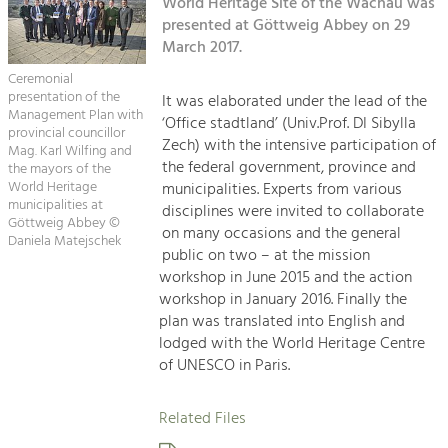
Kirchen am Fluss
World Heritage Site of the Wachau was
Managing and Caring for the Cultural
Landscape.
presented at Göttweig Abbey on 29
March 2017.
Suche
Tourism
Ceremonial
Offer Development and Positioning
presentation of the
It was elaborated under the lead of the
Impressum
Management Plan with
‘Office stadtland’ (Univ.Prof. DI Sibylla
provincial councillor
Zech) with the intensive participation of
Kontakt
Mag. Karl Wilfing and
Art & Culture
the federal government, province and
the mayors of the
Crafts, Science and Research.
World Heritage
municipalities. Experts from various
municipalities at
disciplines were invited to collaborate
Göttweig Abbey ©
on many occasions and the general
Daniela Matejschek
Social Affairs, Education
public on two – at the mission
& Identity
workshop in June 2015 and the action
Equality, Youth and Integration.
workshop in January 2016. Finally the
plan was translated into English and
Mobility & Energy
lodged with the World Heritage Centre
Climate Change, Public Transport and
of UNESCO in Paris.
Renewable Energy.
Related Files
Economy
Increase in Regional Value Added.