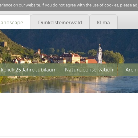
rience on our website. If you do not agree with the use of cookies, please ad
Landscape
Dunkelsteinerwald
Klima
kblick 25 Jahre Jubiläum
Nature conservation
Archi