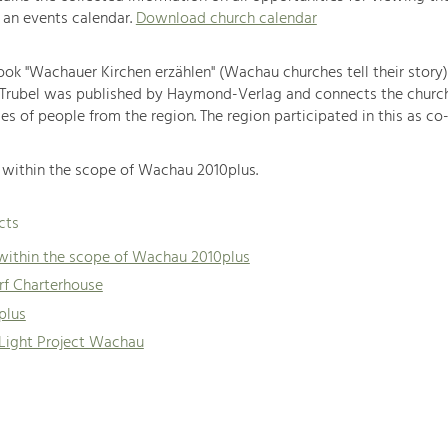
 an events calendar.
Download church calendar
book "Wachauer Kirchen erzählen" (Wachau churches tell their story
 Trubel was published by Haymond-Verlag and connects the churc
es of people from the region. The region participated in this as co-
within the scope of Wachau 2010plus.
cts
 within the scope of Wachau 2010plus
f Charterhouse
plus
 Light Project Wachau