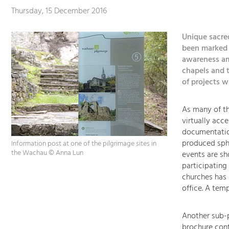
Thursday, 15 December 2016
Unique sacre
been marked b
awareness am
chapels and t
of projects 
As many of th
virtually acce
documentation
produced sph
Information post at one of the pilgrimage sites in
the Wachau © Anna Lun
events are sh
participating
churches has 
office. A tem
Another sub-p
brochure cont