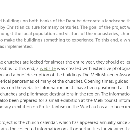
d buildings on both banks of the Danube decorate a landscape t
y Christian culture for many centuries. The goal of the project w
ongst the local population and visitors of the monasteries, chu
o make the buildings something to experience. To this end, a wh
was implemented.
e churches are locked for almost the entire year, they should at l
ssible. To this end, a
website
was created with extensive photogr
 and a brief description of the buildings. The Melk Museum Assoc
erical panoramas of many of the churches. Opening times, guided 
own on the website. Information posts have been positioned at th
 churches and pilgrimage destinations in the region. The informati
also been prepared for a small exhibition at the Melk tourist infor
porary exhibition on Protestantism in the Wachau has also been i
roject is the church calendar, which has appeared annually since 2
ains the collected information on all opportunities for viewing th