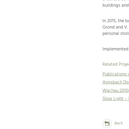
buildings and
In 2015, the 
Grond and V.
personal stori
Implemented 
Related Proje
Publications
Aggsbach Dor
Wachau 2010
Slow Light –
Back