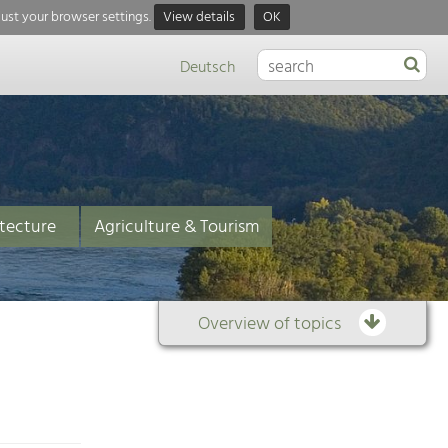
just your browser settings.
View details
OK
Deutsch
tecture
Agriculture & Tourism
Overview of topics
Overview
of