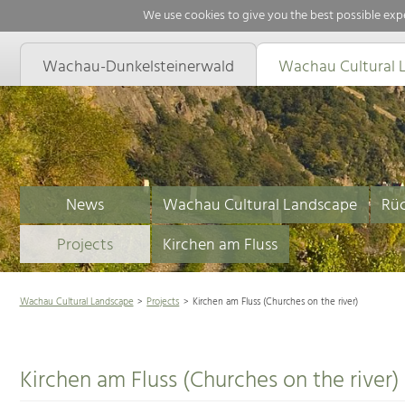
We use cookies to give you the best possible expe
Wachau-Dunkelsteinerwald
Wachau Cultural 
News
Wachau Cultural Landscape
Rüc
Projects
Kirchen am Fluss
Wachau Cultural Landscape
Projects
Kirchen am Fluss (Churches on the river)
Kirchen am Fluss (Churches on the river)