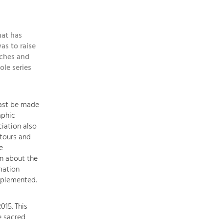
topics
hat has
Development
as to raise
within
rches and
our
ole series
region
is
extremely
east be made
diverse.
aphic
Which
iation also
is
tours and
why
e
we
on about the
provide
mation
you
mplemented.
with
an
015. This
overview
e sacred