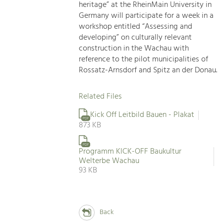
heritage” at the RheinMain University in
Germany will participate for a week in a
workshop entitled “Assessing and
developing” on culturally relevant
construction in the Wachau with
reference to the pilot municipalities of
Rossatz-Arnsdorf and Spitz an der Donau.
Related Files
Kick Off Leitbild Bauen - Plakat
PDF
873 KB
PDF
Programm KICK-OFF Baukultur
Welterbe Wachau
93 KB
Back