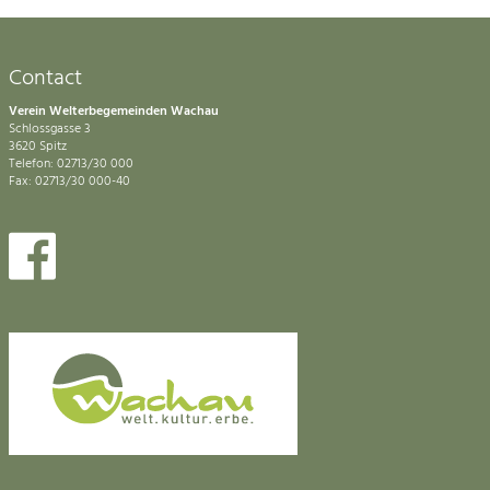
Contact
Verein Welterbegemeinden Wachau
Schlossgasse 3
3620 Spitz
Telefon: 02713/30 000
Fax: 02713/30 000-40