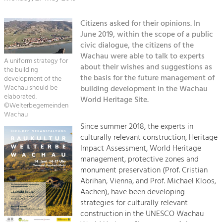
Kirchen am Fluss
Managing and Caring for the Cultural
Landscape.
Citizens asked for their opinions. In
Suche
Tourism
June 2019, within the scope of a public
civic dialogue, the citizens of the
Offer Development and Positioning
Impressum
Wachau were able to talk to experts
A uniform strategy for
about their wishes and suggestions as
the building
Kontakt
Art & Culture
the basis for the future management of
development of the
Wachau should be
building development in the Wachau
Crafts, Science and Research.
elaborated.
World Heritage Site.
©Welterbegemeinden
Wachau
Social Affairs, Education
Since summer 2018, the experts in
& Identity
culturally relevant construction, Heritage
Equality, Youth and Integration.
Impact Assessment, World Heritage
management, protective zones and
Mobility & Energy
monument preservation (Prof. Cristian
Climate Change, Public Transport and
Abrihan, Vienna, and Prof. Michael Kloos,
Renewable Energy.
Aachen), have been developing
strategies for culturally relevant
Economy
construction in the UNESCO Wachau
Increase in Regional Value Added.