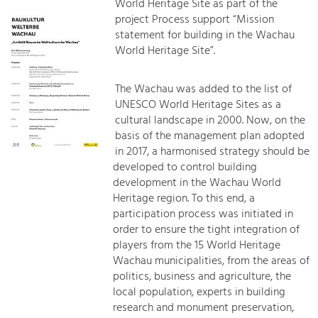
World Heritage Site as part of the
project Process support “Mission
statement for building in the Wachau
World Heritage Site”.
The Wachau was added to the list of
UNESCO World Heritage Sites as a
cultural landscape in 2000. Now, on the
basis of the management plan adopted
in 2017, a harmonised strategy should be
developed to control building
development in the Wachau World
Heritage region. To this end, a
participation process was initiated in
order to ensure the tight integration of
players from the 15 World Heritage
Wachau municipalities, from the areas of
politics, business and agriculture, the
local population, experts in building
research and monument preservation,