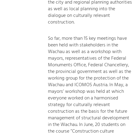
the city and regional planning authorities
as well as local planning into the
dialogue on culturally relevant
construction.
So far, more than 15 key meetings have
been held with stakeholders in the
Wachau as well as a workshop with
mayors, representatives of the Federal
Monuments Office, Federal Chancellery,
the provincial government as well as the
working group for the protection of the
Wachau and ICOMOS Austria. In May, a
mayors’ workshop was held at which
everyone worked on a harmonised
strategy for culturally relevant
construction as the basis for the future
management of structural development
in the Wachau. In June, 20 students on
the course “Construction culture