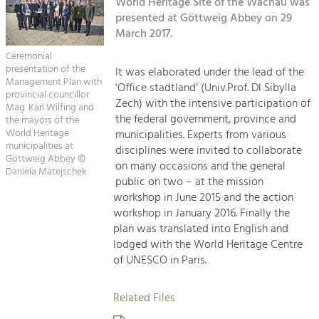
Kirchen am Fluss
World Heritage Site of the Wachau was
Managing and Caring for the Cultural
Landscape.
presented at Göttweig Abbey on 29
March 2017.
Suche
Tourism
Ceremonial
Offer Development and Positioning
presentation of the
It was elaborated under the lead of the
Impressum
Management Plan with
‘Office stadtland’ (Univ.Prof. DI Sibylla
provincial councillor
Zech) with the intensive participation of
Kontakt
Mag. Karl Wilfing and
Art & Culture
the federal government, province and
the mayors of the
Crafts, Science and Research.
World Heritage
municipalities. Experts from various
municipalities at
disciplines were invited to collaborate
Göttweig Abbey ©
on many occasions and the general
Daniela Matejschek
Social Affairs, Education
public on two – at the mission
& Identity
workshop in June 2015 and the action
Equality, Youth and Integration.
workshop in January 2016. Finally the
plan was translated into English and
Mobility & Energy
lodged with the World Heritage Centre
Climate Change, Public Transport and
of UNESCO in Paris.
Renewable Energy.
Related Files
Economy
Increase in Regional Value Added.