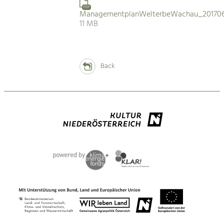
PDF
ManagementplanWelterbeWachau_201706
11 MB
Back