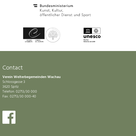
Contact
Verein Welterbegemeinden Wachau
Schlossgasse 3
3620 Spitz
Telefon: 02713/30 000
Fax: 02713/30 000-40