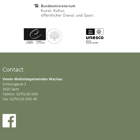
Contact
Verein Welterbegemeinden Wachau
Schlossgasse 3
3620 Spitz
Telefon: 02713/30 000
Fax: 02713/30 000-40