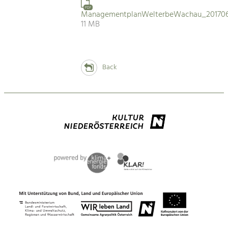
PDF
ManagementplanWelterbeWachau_201706
11 MB
Back