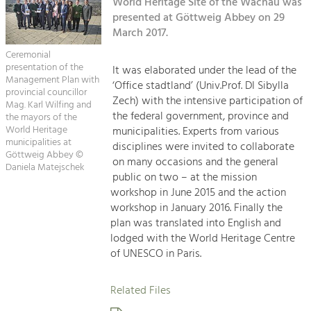
Kirchen am Fluss
World Heritage Site of the Wachau was
Managing and Caring for the Cultural
Landscape.
presented at Göttweig Abbey on 29
March 2017.
Suche
Tourism
Ceremonial
Offer Development and Positioning
presentation of the
It was elaborated under the lead of the
Impressum
Management Plan with
‘Office stadtland’ (Univ.Prof. DI Sibylla
provincial councillor
Zech) with the intensive participation of
Kontakt
Mag. Karl Wilfing and
Art & Culture
the federal government, province and
the mayors of the
Crafts, Science and Research.
World Heritage
municipalities. Experts from various
municipalities at
disciplines were invited to collaborate
Göttweig Abbey ©
on many occasions and the general
Daniela Matejschek
Social Affairs, Education
public on two – at the mission
& Identity
workshop in June 2015 and the action
Equality, Youth and Integration.
workshop in January 2016. Finally the
plan was translated into English and
Mobility & Energy
lodged with the World Heritage Centre
Climate Change, Public Transport and
of UNESCO in Paris.
Renewable Energy.
Related Files
Economy
Increase in Regional Value Added.