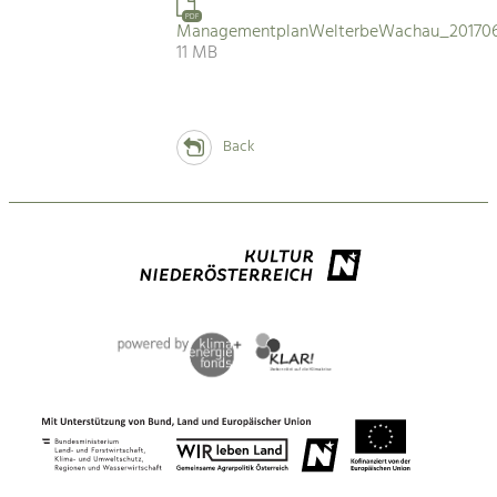
PDF
ManagementplanWelterbeWachau_201706
11 MB
Back