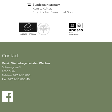
Contact
Verein Welterbegemeinden Wachau
Schlossgasse 3
3620 Spitz
Telefon: 02713/30 000
Fax: 02713/30 000-40