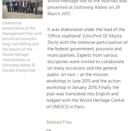
Kirchen am Fluss
World Heritage Site of the Wachau was
Managing and Caring for the Cultural
Landscape.
presented at Göttweig Abbey on 29
March 2017.
Suche
Tourism
Ceremonial
Offer Development and Positioning
presentation of the
It was elaborated under the lead of the
Impressum
Management Plan with
‘Office stadtland’ (Univ.Prof. DI Sibylla
provincial councillor
Zech) with the intensive participation of
Kontakt
Mag. Karl Wilfing and
Art & Culture
the federal government, province and
the mayors of the
Crafts, Science and Research.
World Heritage
municipalities. Experts from various
municipalities at
disciplines were invited to collaborate
Göttweig Abbey ©
on many occasions and the general
Daniela Matejschek
Social Affairs, Education
public on two – at the mission
& Identity
workshop in June 2015 and the action
Equality, Youth and Integration.
workshop in January 2016. Finally the
plan was translated into English and
Mobility & Energy
lodged with the World Heritage Centre
Climate Change, Public Transport and
of UNESCO in Paris.
Renewable Energy.
Related Files
Economy
Increase in Regional Value Added.