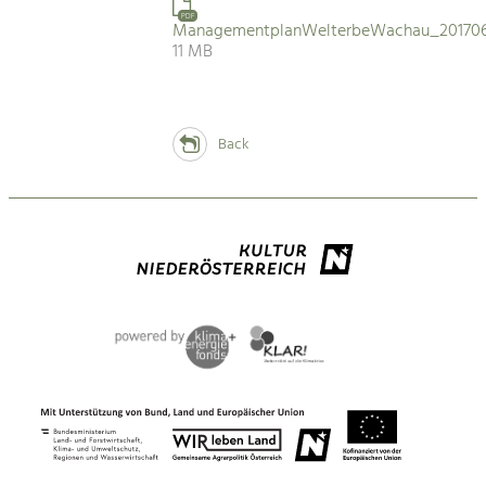
PDF
ManagementplanWelterbeWachau_201706
11 MB
Back