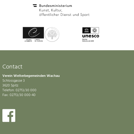
Contact
Verein Welterbegemeinden Wachau
Schlossgasse 3
3620 Spitz
Telefon: 02713/30 000
Fax: 02713/30 000-40