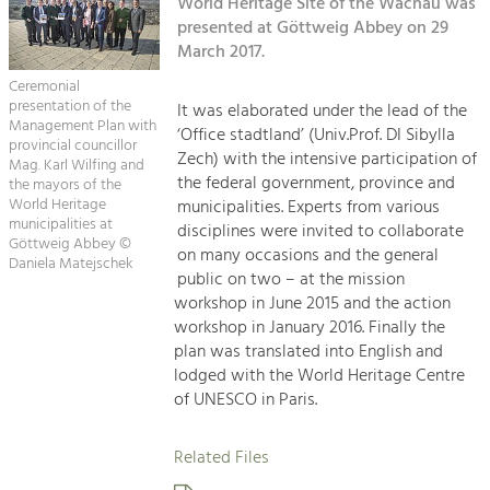
Kirchen am Fluss
World Heritage Site of the Wachau was
Managing and Caring for the Cultural
Landscape.
presented at Göttweig Abbey on 29
March 2017.
Suche
Tourism
Ceremonial
Offer Development and Positioning
presentation of the
It was elaborated under the lead of the
Impressum
Management Plan with
‘Office stadtland’ (Univ.Prof. DI Sibylla
provincial councillor
Zech) with the intensive participation of
Kontakt
Mag. Karl Wilfing and
Art & Culture
the federal government, province and
the mayors of the
Crafts, Science and Research.
World Heritage
municipalities. Experts from various
municipalities at
disciplines were invited to collaborate
Göttweig Abbey ©
on many occasions and the general
Daniela Matejschek
Social Affairs, Education
public on two – at the mission
& Identity
workshop in June 2015 and the action
Equality, Youth and Integration.
workshop in January 2016. Finally the
plan was translated into English and
Mobility & Energy
lodged with the World Heritage Centre
Climate Change, Public Transport and
of UNESCO in Paris.
Renewable Energy.
Related Files
Economy
Increase in Regional Value Added.