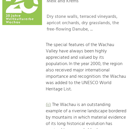
Kirchen am Fluss
Melk and Krems
Managing and Caring for the Cultural
Landscape.
Dry stone walls, terraced vineyards,
Suche
Tourism
apricot orchards, dry grasslands, the
Offer Development and Positioning
free-flowing Danube, ...
Impressum
Kontakt
The special features of the Wachau
Art & Culture
Valley have always been highly
Crafts, Science and Research.
appreciated and valued by its
population. In the year 2000, the region
also received major international
Social Affairs, Education
importance and recognition: the Wachau
& Identity
was added to the UNESCO World
Equality, Youth and Integration.
Heritage List.
Mobility & Energy
Climate Change, Public Transport and
(ii)
The Wachau is an outstanding
Renewable Energy.
example of a riverine landscape bordered
by mountains in which material evidence
Economy
of its long historical evolution has
Increase in Regional Value Added.