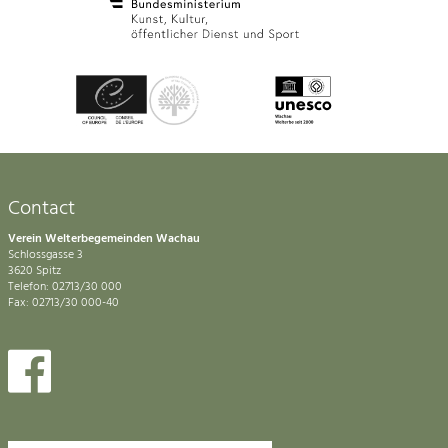
Contact
Verein Welterbegemeinden Wachau
Schlossgasse 3
3620 Spitz
Telefon: 02713/30 000
Fax: 02713/30 000-40