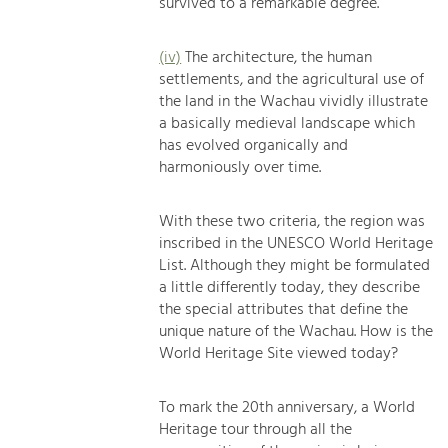
survived to a remarkable degree.
(iv)
The architecture, the human
settlements, and the agricultural use of
the land in the Wachau vividly illustrate
a basically medieval landscape which
has evolved organically and
harmoniously over time.
With these two criteria, the region was
inscribed in the UNESCO World Heritage
List. Although they might be formulated
a little differently today, they describe
the special attributes that define the
unique nature of the Wachau. How is the
World Heritage Site viewed today?
To mark the 20th anniversary, a World
Heritage tour through all the