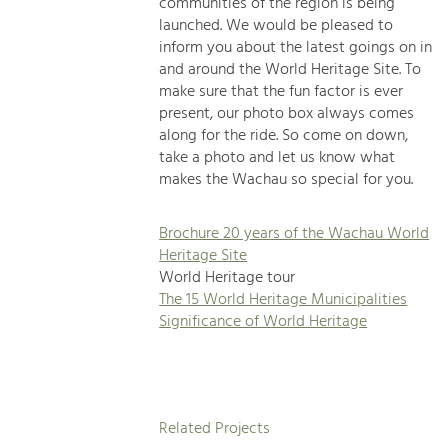
communities of the region is being
launched. We would be pleased to
inform you about the latest goings on in
and around the World Heritage Site. To
make sure that the fun factor is ever
present, our photo box always comes
along for the ride. So come on down,
take a photo and let us know what
makes the Wachau so special for you.
Brochure 20 years of the Wachau World
Heritage Site
World Heritage tour
The 15 World Heritage Municipalities
Significance of World Heritage
Related Projects