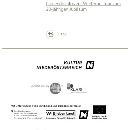
Laufende Infos zur Welterbe-Tour zum
20-jährigen Jubiläum
Back