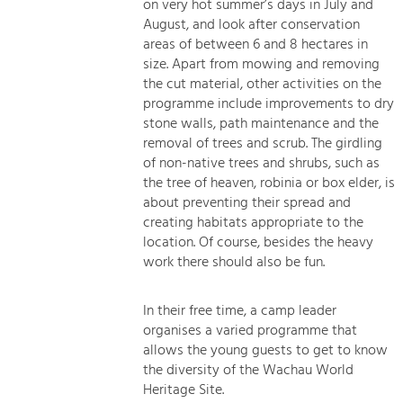
on very hot summer’s days in July and
August, and look after conservation
areas of between 6 and 8 hectares in
size. Apart from mowing and removing
the cut material, other activities on the
programme include improvements to dry
stone walls, path maintenance and the
removal of trees and scrub. The girdling
of non-native trees and shrubs, such as
the tree of heaven, robinia or box elder, is
about preventing their spread and
creating habitats appropriate to the
location. Of course, besides the heavy
work there should also be fun.
In their free time, a camp leader
organises a varied programme that
allows the young guests to get to know
the diversity of the Wachau World
Heritage Site.