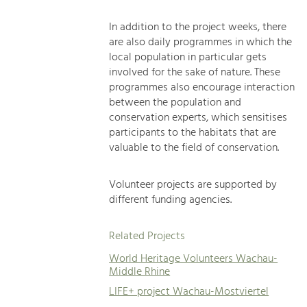
In addition to the project weeks, there
are also daily programmes in which the
local population in particular gets
involved for the sake of nature. These
programmes also encourage interaction
between the population and
conservation experts, which sensitises
participants to the habitats that are
valuable to the field of conservation.
Volunteer projects are supported by
different funding agencies.
Related Projects
World Heritage Volunteers Wachau-
Middle Rhine
LIFE+ project Wachau-Mostviertel