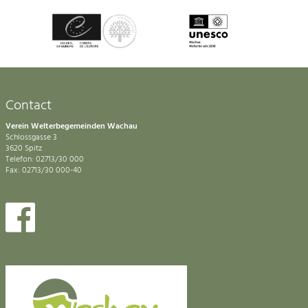
Contact
Verein Welterbegemeinden Wachau
Schlossgasse 3
3620 Spitz
Telefon: 02713/30 000
Fax: 02713/30 000-40