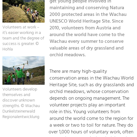
Kirchen am Fluss
get young people involved in
Managing and Caring for the Cultural
Landscape.
maintaining and conserving Natura
2000 protected areas in the Wachau
Suche
Tourism
UNESCO World Heritage Site. Since
Volunteers at work –
2010, volunteers from Austria and
Offer Development and Positioning
Impressum
it’s easier working in a
around the world have come to the
team and the degree of
Wachau every summer to conserve
success is greater. ©
Kontakt
Art & Culture
valuable areas of dry grassland and
Hohla
orchid meadows.
Crafts, Science and Research.
There are many high-quality
Social Affairs, Education
conservation areas in the Wachau World
& Identity
Heritage Site, such as dry grasslands and
Equality, Youth and Integration.
Volunteers develop
orchid meadows, whose conservation
themselves and
depends on ongoing management. The
discover unknown
Mobility & Energy
volunteer projects play an important
strengths. © Wachau
Climate Change, Public Transport and
role in this. Young volunteers from
Dunkelsteinerwald
Renewable Energy.
Regionalentwicklung
around the world come to the region for
a week or two to toil for nature. They do
Economy
over 1,000 hours of voluntary work, often
Increase in Regional Value Added.