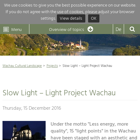
We use cookies to give you the best possible experience on our website.
If you do not agree with the use of cookies, please adjust your browser
Overview of topics
settings.
View details
OK
Wachau-
Wachau
Dunkelsteinerwald
Klima
Dunkelsteinerwald
Cultural
De
Menu
Landscape
Overview of topics
Development within our region is extremely diverse. Which is why we
News
provide you with an overview of our main topics here. For more

information, simply click on the topic to see all projects in this context.
Wachau Cultural Landscape

Wachau Cultural Landscape
Projects
Slow Light – Light Project Wachau
Rückblick 25 Jahre Jubiläum

Nature & Landscape
Nature conservation

Conservation
Slow Light – Light Project Wachau
Maintenance, Regulation and Further
Architecture

Development.
Building Culture
Thursday, 15 December 2016
Agriculture & Tourism
Site, Building Culture and Sustainable
Settlements.
Under the motto "Less energy, more
Projects
quality", 15 "light points" in the Wachau
Agriculture & Forestry
have been staged with an aesthetic and