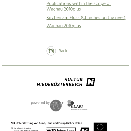
Publications within the scope of
Wachau 2010plus
Kirchen am Fluss (Churches on the river)
Wachau 2010plus
Back