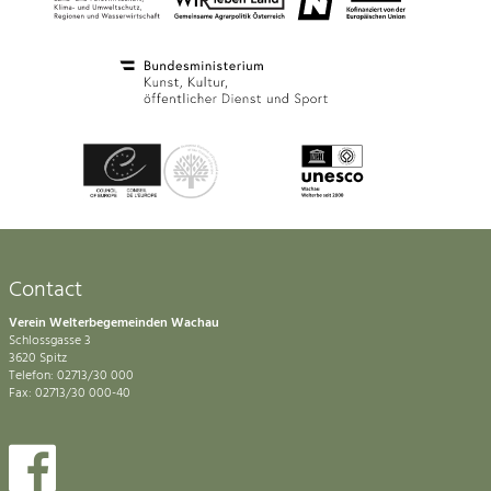
Contact
Verein Welterbegemeinden Wachau
Schlossgasse 3
3620 Spitz
Telefon: 02713/30 000
Fax: 02713/30 000-40