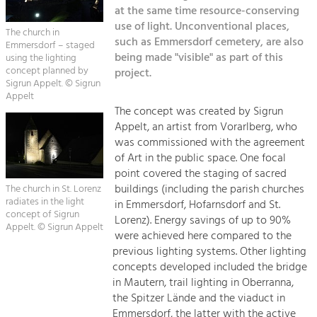
Kirchen am Fluss
Managing and Caring for the Cultural
at the same time resource-conserving
Landscape.
use of light. Unconventional places,
The church in
Suche
such as Emmersdorf cemetery, are also
Emmersdorf – staged
Tourism
being made "visible" as part of this
using the lighting
Offer Development and Positioning
concept planned by
project.
Impressum
Sigrun Appelt. © Sigrun
Appelt
Kontakt
Art & Culture
The concept was created by Sigrun
Appelt, an artist from Vorarlberg, who
Crafts, Science and Research.
was commissioned with the agreement
of Art in the public space. One focal
Social Affairs, Education
point covered the staging of sacred
buildings (including the parish churches
& Identity
The church in St. Lorenz
radiates in the light
in Emmersdorf, Hofarnsdorf and St.
Equality, Youth and Integration.
concept of Sigrun
Lorenz). Energy savings of up to 90%
Appelt. © Sigrun Appelt
Mobility & Energy
were achieved here compared to the
previous lighting systems. Other lighting
Climate Change, Public Transport and
Renewable Energy.
concepts developed included the bridge
in Mautern, trail lighting in Oberranna,
Economy
the Spitzer Lände and the viaduct in
Emmersdorf, the latter with the active
Increase in Regional Value Added.