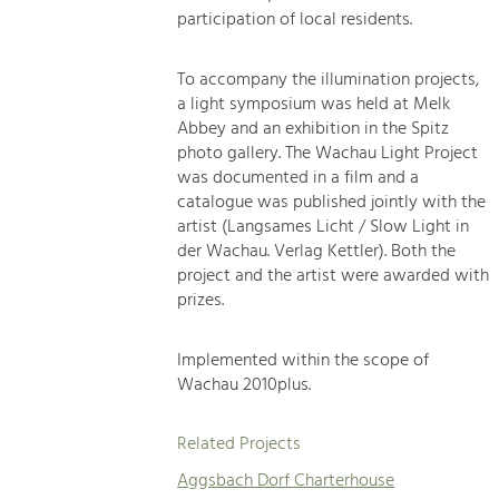
participation of local residents.
To accompany the illumination projects,
a light symposium was held at Melk
Abbey and an exhibition in the Spitz
photo gallery. The Wachau Light Project
was documented in a film and a
catalogue was published jointly with the
artist (Langsames Licht / Slow Light in
der Wachau. Verlag Kettler). Both the
project and the artist were awarded with
prizes.
Implemented within the scope of
Wachau 2010plus.
Related Projects
Aggsbach Dorf Charterhouse