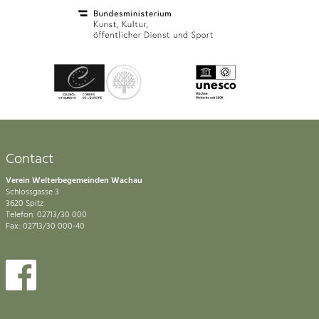
Contact
Verein Welterbegemeinden Wachau
Schlossgasse 3
3620 Spitz
Telefon: 02713/30 000
Fax: 02713/30 000-40