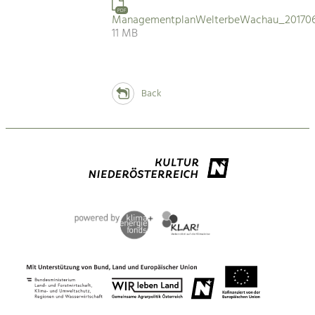
PDF
ManagementplanWelterbeWachau_201706
11 MB
Back