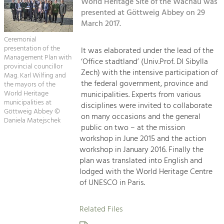
Kirchen am Fluss
World Heritage Site of the Wachau was
Managing and Caring for the Cultural
Landscape.
presented at Göttweig Abbey on 29
March 2017.
Suche
Tourism
Ceremonial
Offer Development and Positioning
presentation of the
It was elaborated under the lead of the
Impressum
Management Plan with
‘Office stadtland’ (Univ.Prof. DI Sibylla
provincial councillor
Zech) with the intensive participation of
Kontakt
Mag. Karl Wilfing and
Art & Culture
the federal government, province and
the mayors of the
Crafts, Science and Research.
World Heritage
municipalities. Experts from various
municipalities at
disciplines were invited to collaborate
Göttweig Abbey ©
on many occasions and the general
Daniela Matejschek
Social Affairs, Education
public on two – at the mission
& Identity
workshop in June 2015 and the action
Equality, Youth and Integration.
workshop in January 2016. Finally the
plan was translated into English and
Mobility & Energy
lodged with the World Heritage Centre
Climate Change, Public Transport and
of UNESCO in Paris.
Renewable Energy.
Related Files
Economy
Increase in Regional Value Added.