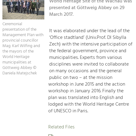
Kirchen am Fluss
World Heritage Site of the Wachau was
Managing and Caring for the Cultural
Landscape.
presented at Göttweig Abbey on 29
March 2017.
Suche
Tourism
Ceremonial
Offer Development and Positioning
presentation of the
It was elaborated under the lead of the
Impressum
Management Plan with
‘Office stadtland’ (Univ.Prof. DI Sibylla
provincial councillor
Zech) with the intensive participation of
Kontakt
Mag. Karl Wilfing and
Art & Culture
the federal government, province and
the mayors of the
Crafts, Science and Research.
World Heritage
municipalities. Experts from various
municipalities at
disciplines were invited to collaborate
Göttweig Abbey ©
on many occasions and the general
Daniela Matejschek
Social Affairs, Education
public on two – at the mission
& Identity
workshop in June 2015 and the action
Equality, Youth and Integration.
workshop in January 2016. Finally the
plan was translated into English and
Mobility & Energy
lodged with the World Heritage Centre
Climate Change, Public Transport and
of UNESCO in Paris.
Renewable Energy.
Related Files
Economy
Increase in Regional Value Added.