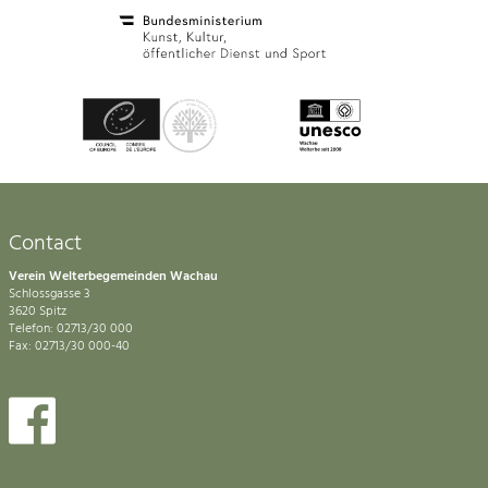
Contact
Verein Welterbegemeinden Wachau
Schlossgasse 3
3620 Spitz
Telefon: 02713/30 000
Fax: 02713/30 000-40