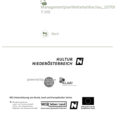
PDF
ManagementplanWelterbeWachau_201706
11 MB
Back