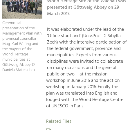
Kirchen am Fluss
World Heritage Site of the Wachau was
Managing and Caring for the Cultural
Landscape.
presented at Göttweig Abbey on 29
March 2017.
Suche
Tourism
Ceremonial
Offer Development and Positioning
presentation of the
It was elaborated under the lead of the
Impressum
Management Plan with
‘Office stadtland’ (Univ.Prof. DI Sibylla
provincial councillor
Zech) with the intensive participation of
Kontakt
Mag. Karl Wilfing and
Art & Culture
the federal government, province and
the mayors of the
Crafts, Science and Research.
World Heritage
municipalities. Experts from various
municipalities at
disciplines were invited to collaborate
Göttweig Abbey ©
on many occasions and the general
Daniela Matejschek
Social Affairs, Education
public on two – at the mission
& Identity
workshop in June 2015 and the action
Equality, Youth and Integration.
workshop in January 2016. Finally the
plan was translated into English and
Mobility & Energy
lodged with the World Heritage Centre
Climate Change, Public Transport and
of UNESCO in Paris.
Renewable Energy.
Related Files
Economy
Increase in Regional Value Added.