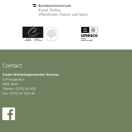
Contact
Verein Welterbegemeinden Wachau
Schlossgasse 3
3620 Spitz
Telefon: 02713/30 000
Fax: 02713/30 000-40