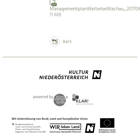
PDF
ManagementplanWelterbeWachau_201706
11 MB
Back