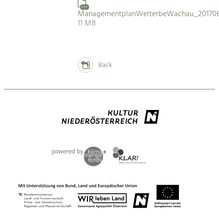
PDF
ManagementplanWelterbeWachau_201706
11 MB
Back