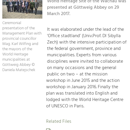
Kirchen am Fluss
World Heritage Site of the Wachau was
Managing and Caring for the Cultural
Landscape.
presented at Göttweig Abbey on 29
March 2017.
Suche
Tourism
Ceremonial
Offer Development and Positioning
presentation of the
It was elaborated under the lead of the
Impressum
Management Plan with
‘Office stadtland’ (Univ.Prof. DI Sibylla
provincial councillor
Zech) with the intensive participation of
Kontakt
Mag. Karl Wilfing and
Art & Culture
the federal government, province and
the mayors of the
Crafts, Science and Research.
World Heritage
municipalities. Experts from various
municipalities at
disciplines were invited to collaborate
Göttweig Abbey ©
on many occasions and the general
Daniela Matejschek
Social Affairs, Education
public on two – at the mission
& Identity
workshop in June 2015 and the action
Equality, Youth and Integration.
workshop in January 2016. Finally the
plan was translated into English and
Mobility & Energy
lodged with the World Heritage Centre
Climate Change, Public Transport and
of UNESCO in Paris.
Renewable Energy.
Related Files
Economy
Increase in Regional Value Added.