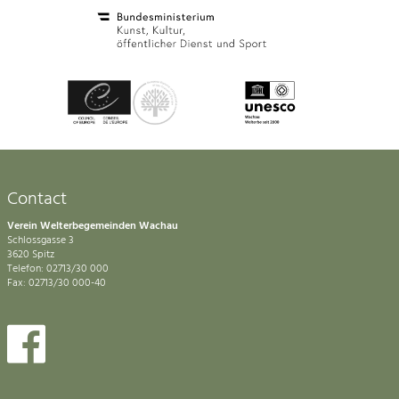
Contact
Verein Welterbegemeinden Wachau
Schlossgasse 3
3620 Spitz
Telefon: 02713/30 000
Fax: 02713/30 000-40