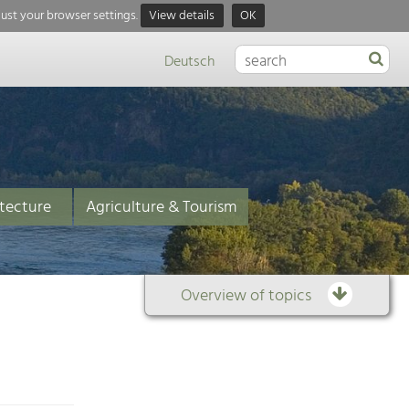
just your browser settings.
View details
OK
Deutsch
tecture
Agriculture & Tourism
Overview of topics
Overview
of