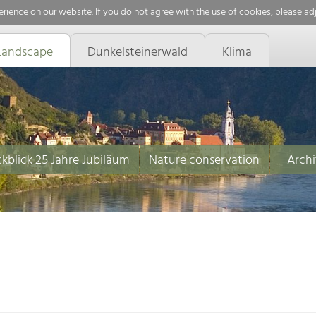
rience on our website. If you do not agree with the use of cookies, please ad
Landscape
Dunkelsteinerwald
Klima
kblick 25 Jahre Jubiläum
Nature conservation
Archi