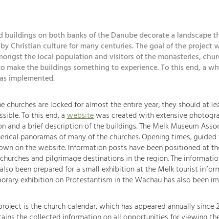
d buildings on both banks of the Danube decorate a landscape t
y Christian culture for many centuries. The goal of the project w
ongst the local population and visitors of the monasteries, chu
o make the buildings something to experience. To this end, a wh
was implemented.
e churches are locked for almost the entire year, they should at l
ssible. To this end, a
website
was created with extensive photogr
 and a brief description of the buildings. The Melk Museum Assoc
erical panoramas of many of the churches. Opening times, guided 
own on the website. Information posts have been positioned at th
 churches and pilgrimage destinations in the region. The informati
also been prepared for a small exhibition at the Melk tourist infor
porary exhibition on Protestantism in the Wachau has also been i
roject is the church calendar, which has appeared annually since 2
ains the collected information on all opportunities for viewing th