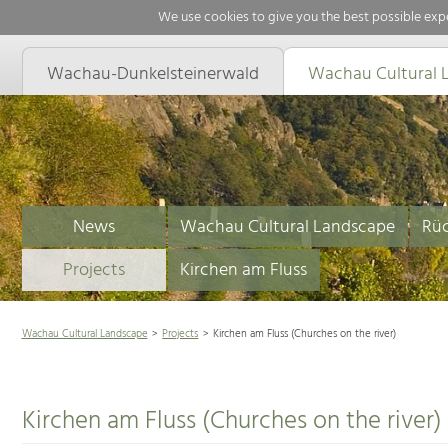
We use cookies to give you the best possible expe
Wachau-Dunkelsteinerwald
Wachau Cultural 
News
Wachau Cultural Landscape
Rüc
Projects
Kirchen am Fluss
Wachau Cultural Landscape
Projects
Kirchen am Fluss (Churches on the river)
Kirchen am Fluss (Churches on the river)