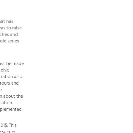
topics
hat has
Development
as to raise
within
rches and
our
ole series
region
is
extremely
east be made
diverse.
aphic
Which
iation also
is
tours and
why
e
we
on about the
provide
mation
you
mplemented.
with
an
015. This
overview
e sacred