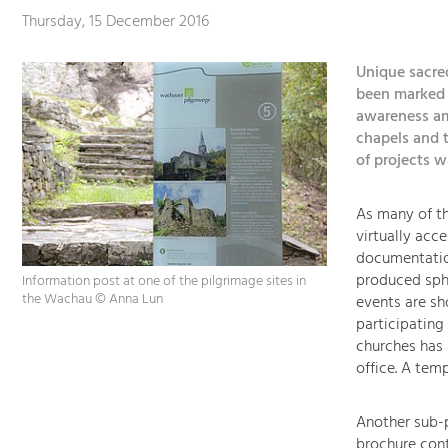
Thursday, 15 December 2016
Unique sacre
been marked b
awareness am
chapels and t
of projects 
As many of th
virtually acce
documentation
produced sph
Information post at one of the pilgrimage sites in
the Wachau © Anna Lun
events are sh
participating
churches has 
office. A tem
Another sub-p
brochure cont