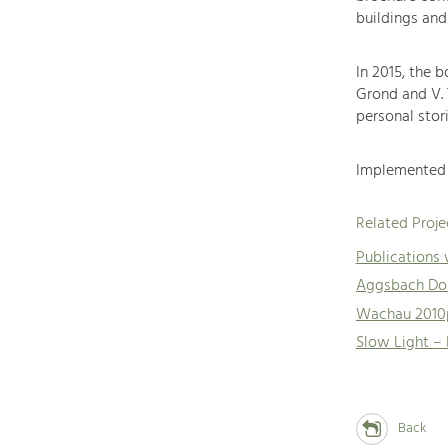
buildings and
In 2015, the 
Grond and V.
personal stori
Implemented 
Related Proje
Publications
Aggsbach Dor
Wachau 2010
Slow Light –
Back