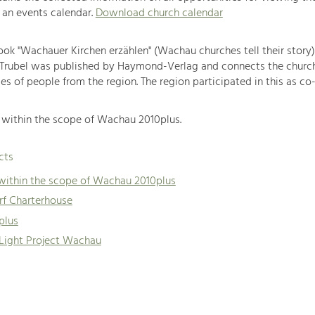
 an events calendar.
Download church calendar
book "Wachauer Kirchen erzählen" (Wachau churches tell their story
 Trubel was published by Haymond-Verlag and connects the churc
es of people from the region. The region participated in this as co-
within the scope of Wachau 2010plus.
cts
 within the scope of Wachau 2010plus
f Charterhouse
plus
 Light Project Wachau